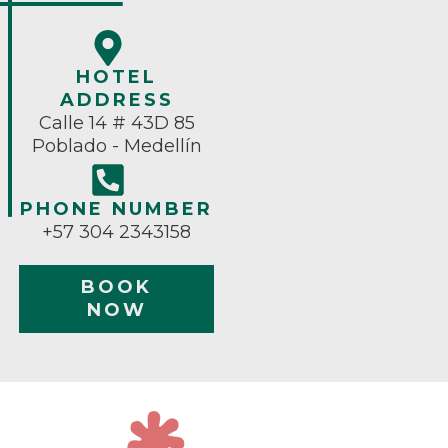
HOTEL
ADDRESS
Calle 14 # 43D 85
Poblado - Medellín
PHONE NUMBER
+57 304 2343158
BOOK
NOW