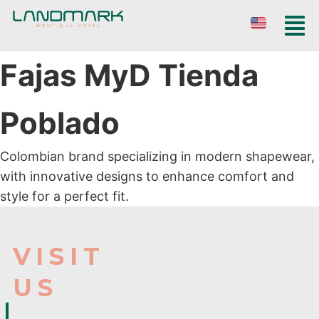
Fajas MyD Tienda
Poblado
Colombian brand specializing in modern shapewear,
with innovative designs to enhance comfort and
style for a perfect fit.
VISIT
US