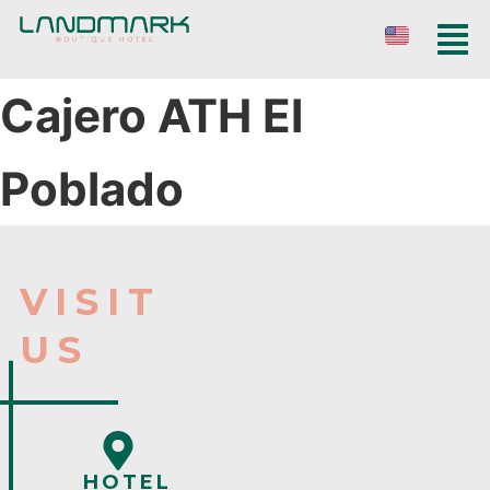
Cajero ATH El
Poblado
VISIT
US
HOTEL