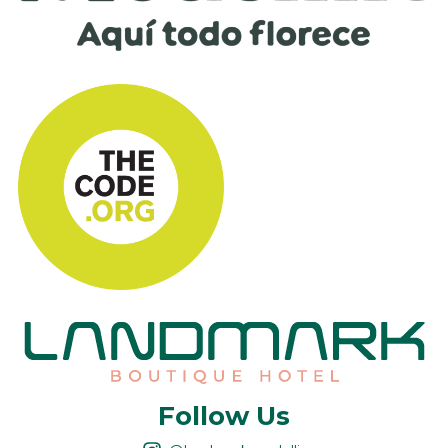
Follow Us