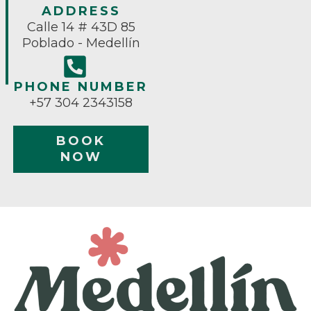
ADDRESS
Calle 14 # 43D 85
Poblado - Medellín
PHONE NUMBER
+57 304 2343158
BOOK
NOW